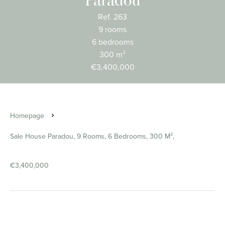
Paradou
Ref. 263
9 rooms
6 bedrooms
300 m²
€3,400,000
Homepage
Sale House Paradou, 9 Rooms, 6 Bedrooms, 300 M²,
€3,400,000