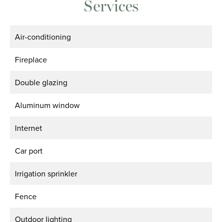
Services
Air-conditioning
Fireplace
Double glazing
Aluminum window
Internet
Car port
Irrigation sprinkler
Fence
Outdoor lighting