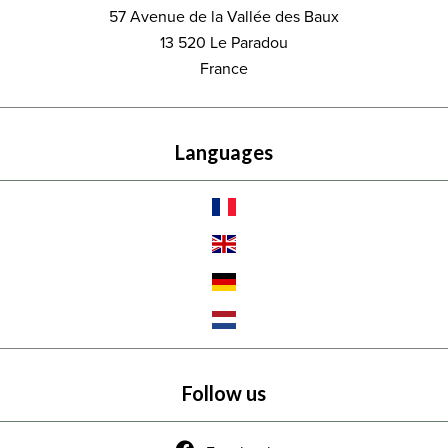
57 Avenue de la Vallée des Baux
13 520
Le Paradou
France
Languages
Follow us