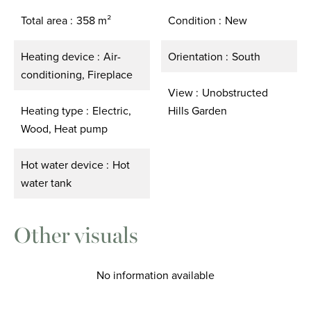
Total area
358 m²
Condition
New
Heating device
Air-
Orientation
South
conditioning, Fireplace
View
Unobstructed
Heating type
Electric,
Hills Garden
Wood, Heat pump
Hot water device
Hot
water tank
Other visuals
No information available