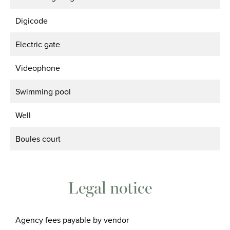
Digicode
Electric gate
Videophone
Swimming pool
Well
Boules court
Legal notice
Agency fees payable by vendor