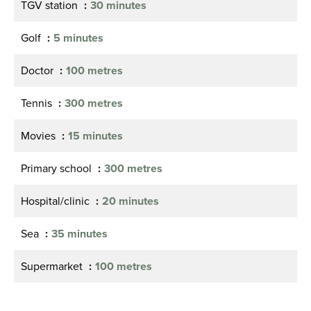
TGV station
30 minutes
Golf
5 minutes
Doctor
100 metres
Tennis
300 metres
Movies
15 minutes
Primary school
300 metres
Hospital/clinic
20 minutes
Sea
35 minutes
Supermarket
100 metres