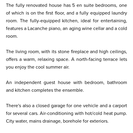
The fully renovated house has 5 en suite bedrooms, one
of which is on the first floor, and a fully equipped laundry
room. The fully-equipped kitchen, ideal for entertaining,
features a Lacanche piano, an aging wine cellar and a cold
room.
The living room, with its stone fireplace and high ceilings,
offers a warm, relaxing space. A north-facing terrace lets
you enjoy the cool summer air.
An independent guest house with bedroom, bathroom
and kitchen completes the ensemble.
There's also a closed garage for one vehicle and a carport
for several cars. Air-conditioning with hot/cold heat pump.
City water, mains drainage, borehole for exteriors.