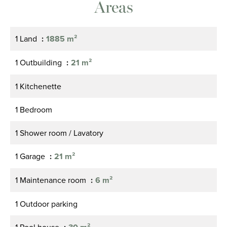
Areas
1 Land
1885 m²
1 Outbuilding
21 m²
1 Kitchenette
1 Bedroom
1 Shower room / Lavatory
1 Garage
21 m²
1 Maintenance room
6 m²
1 Outdoor parking