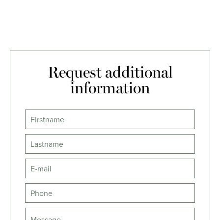
Request additional
information