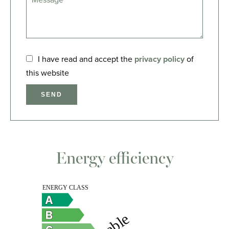
I have read and accept the
privacy policy
of
this website
SEND
Energy efficiency