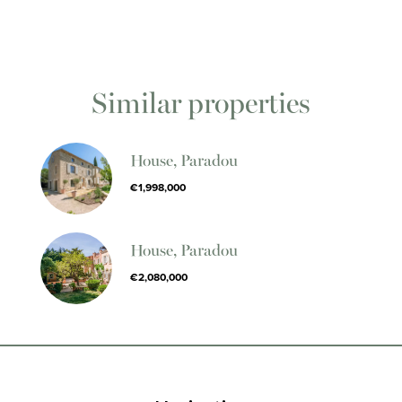
Similar properties
House, Paradou
€1,998,000
House, Paradou
€2,080,000