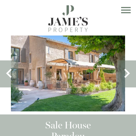
Sale House