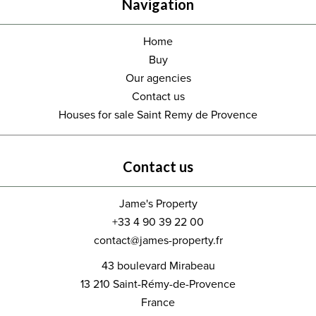
Navigation
Home
Buy
Our agencies
Contact us
Houses for sale Saint Remy de Provence
Contact us
Jame's Property
+33 4 90 39 22 00
contact@james-property.fr
43 boulevard Mirabeau
13 210
Saint-Rémy-de-Provence
France