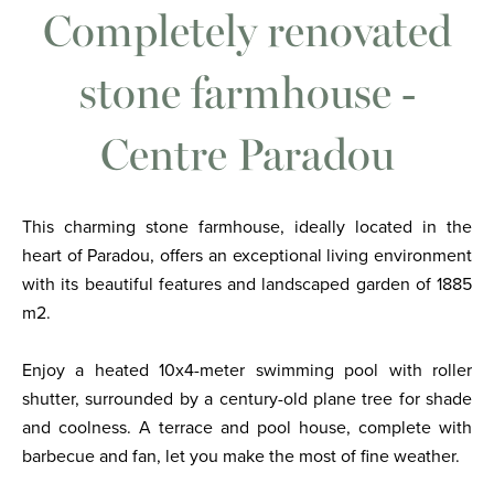
Completely renovated
stone farmhouse -
Centre Paradou
This charming stone farmhouse, ideally located in the
heart of Paradou, offers an exceptional living environment
with its beautiful features and landscaped garden of 1885
m2.
Enjoy a heated 10x4-meter swimming pool with roller
shutter, surrounded by a century-old plane tree for shade
and coolness. A terrace and pool house, complete with
barbecue and fan, let you make the most of fine weather.