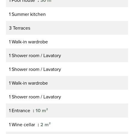
1 Pool house
30 m²
1 Summer kitchen
3 Terraces
1 Walk-in wardrobe
1 Shower room / Lavatory
1 Shower room / Lavatory
1 Walk-in wardrobe
1 Shower room / Lavatory
1 Entrance
10 m²
1 Wine cellar
2 m²