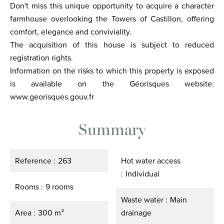
Don't miss this unique opportunity to acquire a character
farmhouse overlooking the Towers of Castillon, offering
comfort, elegance and conviviality.
The acquisition of this house is subject to reduced
registration rights.
Information on the risks to which this property is exposed
is available on the Géorisques website:
www.georisques.gouv.fr
Summary
Reference
263
Hot water access
Individual
Rooms
9 rooms
Waste water
Main
Area
300 m²
drainage