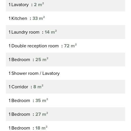
1 Lavatory
2 m²
1 Kitchen
33 m²
1 Laundry room
14 m²
1 Double reception room
72 m²
1 Bedroom
25 m²
1 Shower room / Lavatory
1 Corridor
8 m²
1 Bedroom
35 m²
1 Bedroom
27 m²
1 Bedroom
18 m²