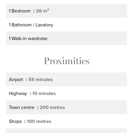
1 Bedroom
26 m²
1 Bathroom / Lavatory
1 Walk-in wardrobe
Proximities
Airport
55 minutes
Highway
10 minutes
Town centre
200 metres
Shops
100 metres