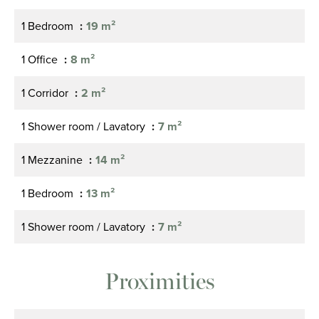
1 Bedroom
19 m²
1 Office
8 m²
1 Corridor
2 m²
1 Shower room / Lavatory
7 m²
1 Mezzanine
14 m²
1 Bedroom
13 m²
1 Shower room / Lavatory
7 m²
Proximities