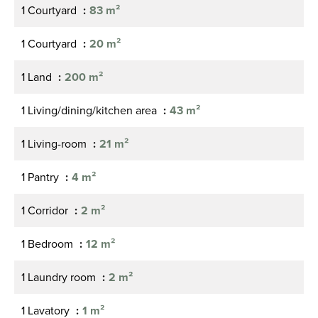
1 Courtyard
83 m²
1 Courtyard
20 m²
1 Land
200 m²
1 Living/dining/kitchen area
43 m²
1 Living-room
21 m²
1 Pantry
4 m²
1 Corridor
2 m²
1 Bedroom
12 m²
1 Laundry room
2 m²
1 Lavatory
1 m²