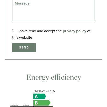
I have read and accept the
privacy policy
of
this website
SEND
Energy efficiency