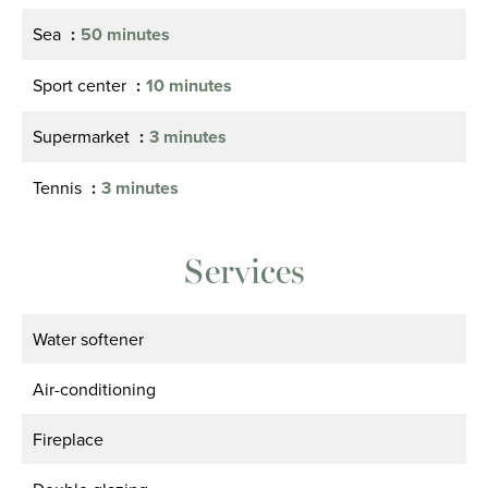
Sea
50 minutes
Sport center
10 minutes
Supermarket
3 minutes
Tennis
3 minutes
Services
Water softener
Air-conditioning
Fireplace