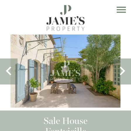
Sale House