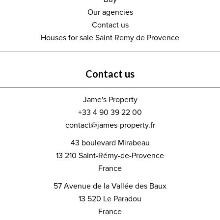
Our agencies
Contact us
Houses for sale Saint Remy de Provence
Contact us
Jame's Property
+33 4 90 39 22 00
contact@james-property.fr
43 boulevard Mirabeau
13 210
Saint-Rémy-de-Provence
France
57 Avenue de la Vallée des Baux
13 520
Le Paradou
France