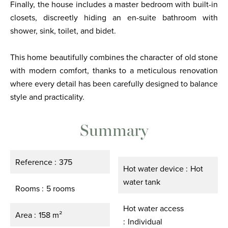
Finally, the house includes a master bedroom with built-in
closets, discreetly hiding an en-suite bathroom with
shower, sink, toilet, and bidet.
This home beautifully combines the character of old stone
with modern comfort, thanks to a meticulous renovation
where every detail has been carefully designed to balance
style and practicality.
Summary
Reference
375
Hot water device
Hot
water tank
Rooms
5 rooms
Hot water access
Area
158 m²
Individual