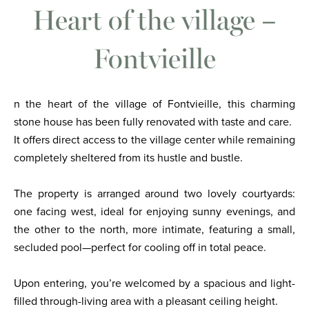
Heart of the village –
Fontvieille
n the heart of the village of Fontvieille, this charming
stone house has been fully renovated with taste and care.
It offers direct access to the village center while remaining
completely sheltered from its hustle and bustle.
The property is arranged around two lovely courtyards:
one facing west, ideal for enjoying sunny evenings, and
the other to the north, more intimate, featuring a small,
secluded pool—perfect for cooling off in total peace.
Upon entering, you’re welcomed by a spacious and light-
filled through-living area with a pleasant ceiling height.