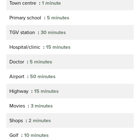
Town centre
1 minute
Primary school
5 minutes
TGV station
30 minutes
Hospital/clinic
15 minutes
Doctor
5 minutes
Airport
50 minutes
Highway
15 minutes
Movies
3 minutes
Shops
2 minutes
Golf
10 minutes