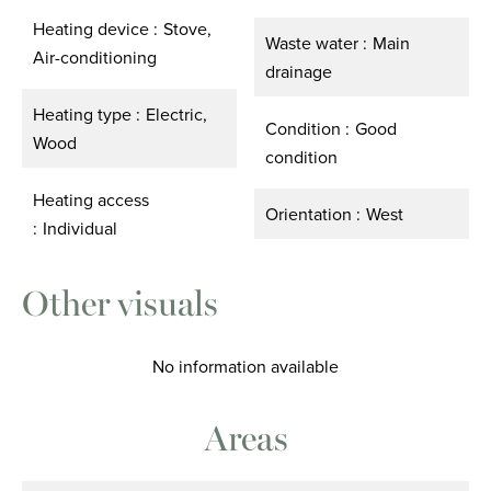
Heating device
Stove,
Waste water
Main
Air-conditioning
drainage
Heating type
Electric,
Condition
Good
Wood
condition
Heating access
Orientation
West
Individual
Other visuals
No information available
Areas