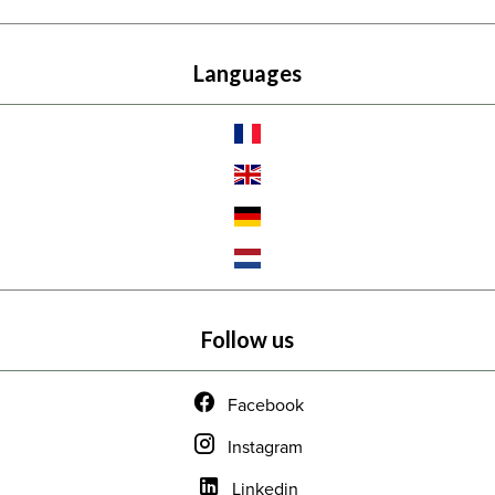
Languages
Follow us
Facebook
Instagram
Linkedin