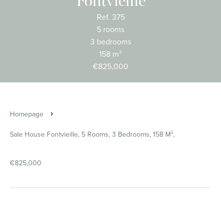
Fontvieille
Ref. 375
5 rooms
3 bedrooms
158 m²
€825,000
Homepage
Sale House Fontvieille, 5 Rooms, 3 Bedrooms, 158 M²,
€825,000