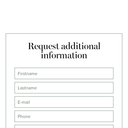
Request additional
information