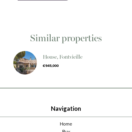
Similar properties
House, Fontvieille
€945,000
Navigation
Home
Buy