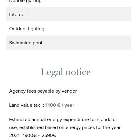
Double glazing
Internet
Outdoor lighting
Swimming pool
Legal notice
Agency fees payable by vendor
Land value tax
1100 € / year
Estimated annual energy expenditure for standard
use, established based on energy prices for the year
2021 : 1900€ ~ 2590€