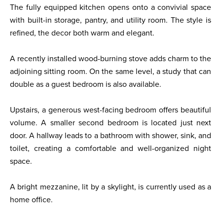
The fully equipped kitchen opens onto a convivial space
with built-in storage, pantry, and utility room. The style is
refined, the decor both warm and elegant.
A recently installed wood-burning stove adds charm to the
adjoining sitting room. On the same level, a study that can
double as a guest bedroom is also available.
Upstairs, a generous west-facing bedroom offers beautiful
volume. A smaller second bedroom is located just next
door. A hallway leads to a bathroom with shower, sink, and
toilet, creating a comfortable and well-organized night
space.
A bright mezzanine, lit by a skylight, is currently used as a
home office.